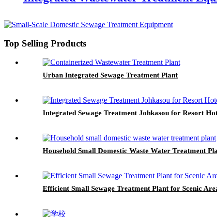
Top Selling Products
Urban Integrated Sewage Treatment Plant
Integrated Sewage Treatment Johkasou for Resort Hot
Household Small Domestic Waste Water Treatment Pl
Efficient Small Sewage Treatment Plant for Scenic Are