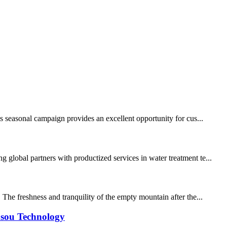
is seasonal campaign provides an excellent opportunity for cus...
 global partners with productized services in water treatment te...
he freshness and tranquility of the empty mountain after the...
asou Technology