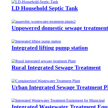
LD Household Septic Tank
Unpowered domestic sewage treatment 
Integrated lifting pump station
Rural Integrated Sewage Treatment
Urban Integrated Sewage Treatment P
Integrated Wastewater Treatment Equ