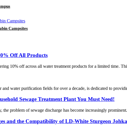
ampus
abin Campsites
0% Off All Products
ring 10% off across all water treatment products for a limited time. Th
water purification fields for over a decade, is dedicated to providing
usehold Sewage Treatment Plant You Must Need!
y, the problem of sewage discharge has become increasingly prominent. T
es and the Compatibility of LD-White Sturgeon Johk