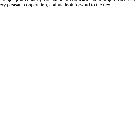
very pleasant cooperation, and we look forward to the next