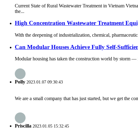
Current State of Rural Wastewater Treatment in Vietnam Vietn
the...
High Concentration Wastewater Treatment Equipm
With the deepening of industrialization, chemical, pharmaceuti
Can Modular Houses Achieve Fully Self-Sufficie
Modular housing has taken the construction world by storm — it’s
Polly
2023.01.07 09:30:43
We are a small company that has just started, but we get the co
Priscilla
2023.01.05 15:32:45