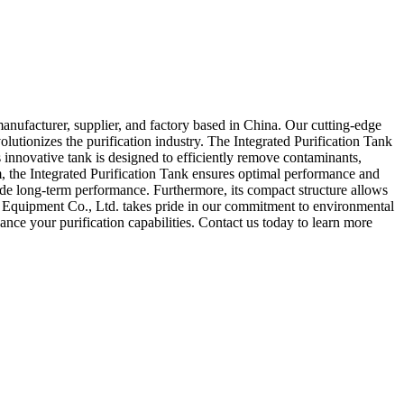
anufacturer, supplier, and factory based in China. Our cutting-edge
lutionizes the purification industry. The Integrated Purification Tank
s innovative tank is designed to efficiently remove contaminants,
em, the Integrated Purification Tank ensures optimal performance and
ovide long-term performance. Furthermore, its compact structure allows
on Equipment Co., Ltd. takes pride in our commitment to environmental
hance your purification capabilities. Contact us today to learn more