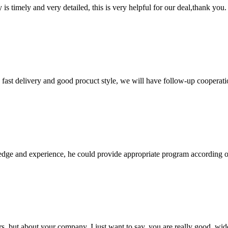
y is timely and very detailed, this is very helpful for our deal,thank you.
y, fast delivery and good procuct style, we will have follow-up cooperati
ge and experience, he could provide appropriate program according ou
, but about your company, I just want to say, you are really good, wide