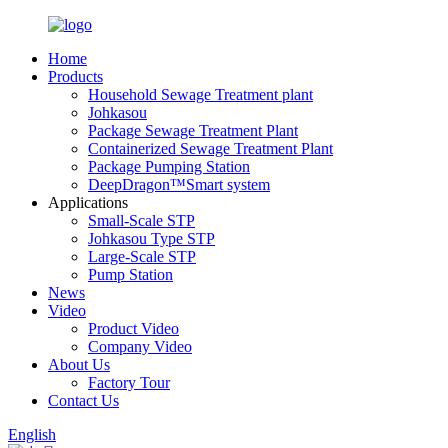
Home
Products
Household Sewage Treatment plant
Johkasou
Package Sewage Treatment Plant
Containerized Sewage Treatment Plant
Package Pumping Station
DeepDragon™Smart system
Applications
Small-Scale STP
Johkasou Type STP
Large-Scale STP
Pump Station
News
Video
Product Video
Company Video
About Us
Factory Tour
Contact Us
English