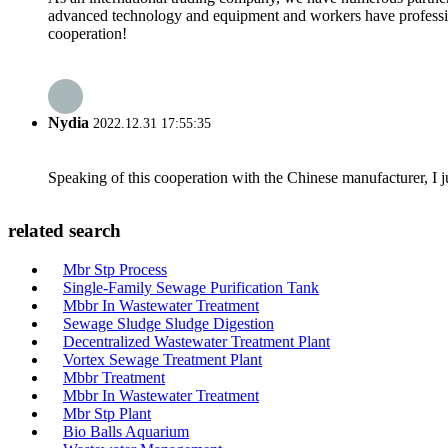
advanced technology and equipment and workers have professional
cooperation!
Nydia
2022.12.31 17:55:35
Speaking of this cooperation with the Chinese manufacturer, I j
related search
Mbr Stp Process
Single-Family Sewage Purification Tank
Mbbr In Wastewater Treatment
Sewage Sludge Sludge Digestion
Decentralized Wastewater Treatment Plant
Vortex Sewage Treatment Plant
Mbbr Treatment
Mbbr In Wastewater Treatment
Mbr Stp Plant
Bio Balls Aquarium