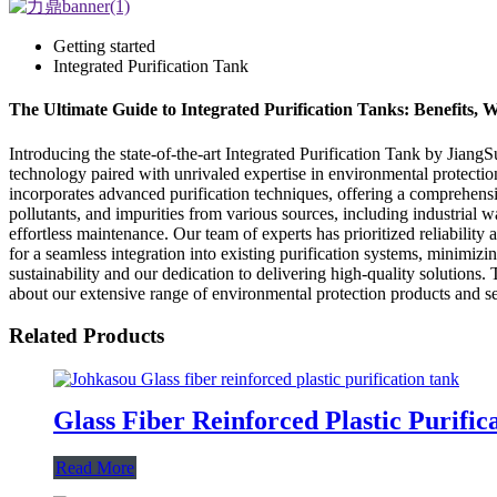
Getting started
Integrated Purification Tank
The Ultimate Guide to Integrated Purification Tanks: Benefits
Introducing the state-of-the-art Integrated Purification Tank by Jia
technology paired with unrivaled expertise in environmental protection
incorporates advanced purification techniques, offering a comprehensiv
pollutants, and impurities from various sources, including industrial 
effortless maintenance. Our team of experts has prioritized reliabilit
for a seamless integration into existing purification systems, minimi
sustainability and our dedication to delivering high-quality solutions.
about our extensive range of environmental protection products and se
Related Products
Glass Fiber Reinforced Plastic Purific
Read More