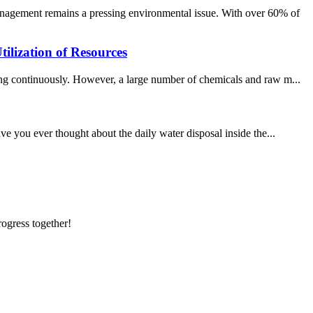
nagement remains a pressing environmental issue. With over 60% of
ilization of Resources
ping continuously. However, a large number of chemicals and raw m...
ve you ever thought about the daily water disposal inside the...
rogress together!