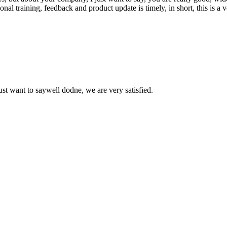
 training, feedback and product update is timely, in short, this is a 
ust want to saywell dodne, we are very satisfied.