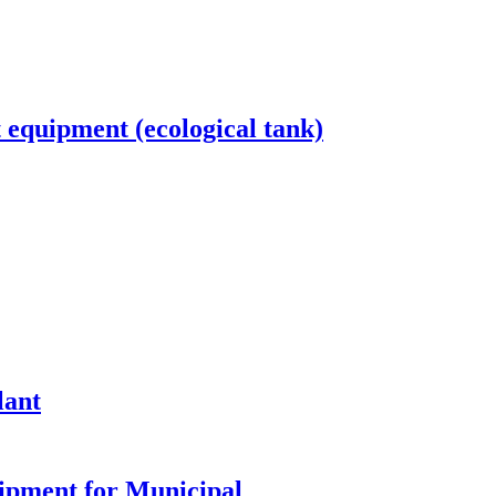
equipment (ecological tank)
lant
ipment for Municipal