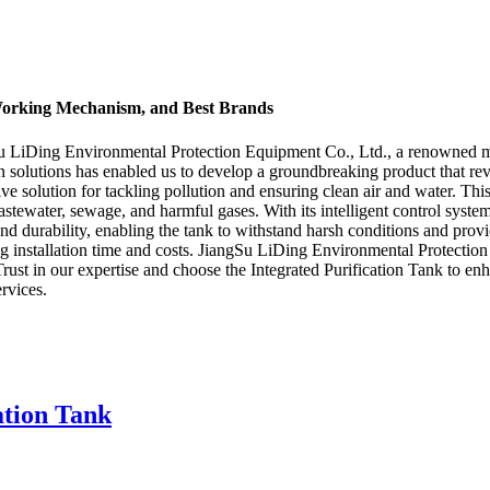
, Working Mechanism, and Best Brands
ngSu LiDing Environmental Protection Equipment Co., Ltd., a renowned m
 solutions has enabled us to develop a groundbreaking product that revo
e solution for tackling pollution and ensuring clean air and water. Thi
wastewater, sewage, and harmful gases. With its intelligent control syst
y and durability, enabling the tank to withstand harsh conditions and pr
zing installation time and costs. JiangSu LiDing Environmental Protecti
 Trust in our expertise and choose the Integrated Purification Tank to en
rvices.
ation Tank