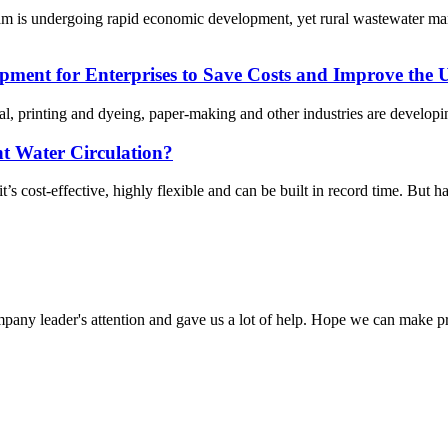
am is undergoing rapid economic development, yet rural wastewater ma
ent for Enterprises to Save Costs and Improve the Ut
cal, printing and dyeing, paper-making and other industries are develo
nt Water Circulation?
 cost-effective, highly flexible and can be built in record time. But ha
mpany leader's attention and gave us a lot of help. Hope we can make p