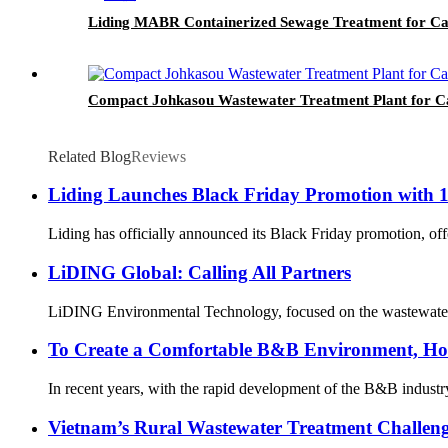
Liding MABR Containerized Sewage Treatment for C
Compact Johkasou Wastewater Treatment Plant for C
Related Blog
Reviews
Liding Launches Black Friday Promotion with 1
Liding has officially announced its Black Friday promotion, offe
LiDING Global: Calling All Partners
LiDING Environmental Technology, focused on the wastewater and 
To Create a Comfortable B&B Environment, Ho
In recent years, with the rapid development of the B&B industr
Vietnam’s Rural Wastewater Treatment Challeng