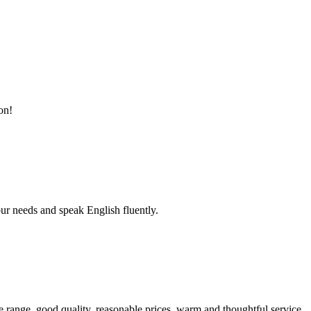
on!
r needs and speak English fluently.
 range, good quality, reasonable prices, warm and thoughtful service,