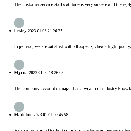
The customer service staff's attitude is very sincere and the repl
Lesley
2023.01.03 21:26:27
In general, we are satisfied with all aspects, cheap, high-qualit
Myrna
2023.01.02 18:26:05
The company account manager has a wealth of industry knowled
Madeline
2023.01.01 09:45:58
As an international trading company, we have numerous partners