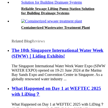
Reliable Sewage Lifting Pump Station Solution
for Building Drainage Systems
Containerized Wastewater Treatment Plant
Related Blog
Reviews
The 10th Singapore International Water Week
(SIWW)｜Liding Exhibits!
The Singapore International Water Week Water Expo (SIWW
WATER EXPO) opened on 19-21 June 2024 at the Marina
Bay Sands Expo and Convention Centre in Singapore. As a
globally renowned water industry ...
What Happened on Day 1 at WEFTEC 2025
with LiDing？
What Happened on Day 1 at WEFTEC 2025 with LiDing？