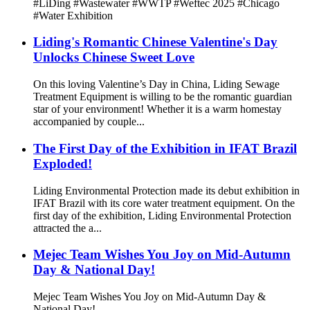
#LiDing #Wastewater #WWTP #Weftec 2025 #Chicago
#Water Exhibition
Liding's Romantic Chinese Valentine's Day
Unlocks Chinese Sweet Love
On this loving Valentine’s Day in China, Liding Sewage
Treatment Equipment is willing to be the romantic guardian
star of your environment! Whether it is a warm homestay
accompanied by couple...
The First Day of the Exhibition in IFAT Brazil
Exploded!
Liding Environmental Protection made its debut exhibition in
IFAT Brazil with its core water treatment equipment. On the
first day of the exhibition, Liding Environmental Protection
attracted the a...
Mejec Team Wishes You Joy on Mid-Autumn
Day & National Day!
Mejec Team Wishes You Joy on Mid-Autumn Day &
National Day!