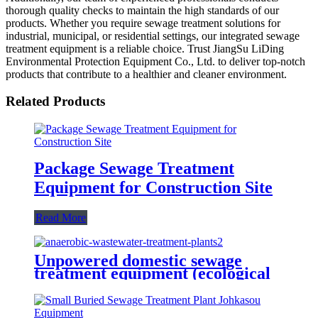
thorough quality checks to maintain the high standards of our
products. Whether you require sewage treatment solutions for
industrial, municipal, or residential settings, our integrated sewage
treatment equipment is a reliable choice. Trust JiangSu LiDing
Environmental Protection Equipment Co., Ltd. to deliver top-notch
products that contribute to a healthier and cleaner environment.
Related Products
Package Sewage Treatment
Equipment for Construction Site
Read More
Unpowered domestic sewage
treatment equipment (ecological
tank)