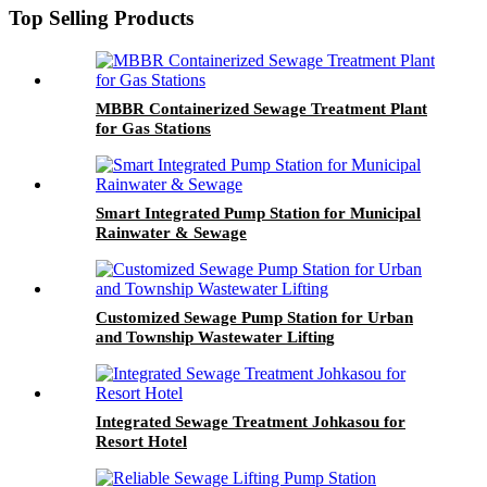
Top Selling Products
MBBR Containerized Sewage Treatment Plant
for Gas Stations
Smart Integrated Pump Station for Municipal
Rainwater & Sewage
Customized Sewage Pump Station for Urban
and Township Wastewater Lifting
Integrated Sewage Treatment Johkasou for
Resort Hotel