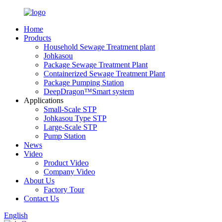
Home
Products
Household Sewage Treatment plant
Johkasou
Package Sewage Treatment Plant
Containerized Sewage Treatment Plant
Package Pumping Station
DeepDragon™Smart system
Applications
Small-Scale STP
Johkasou Type STP
Large-Scale STP
Pump Station
News
Video
Product Video
Company Video
About Us
Factory Tour
Contact Us
English