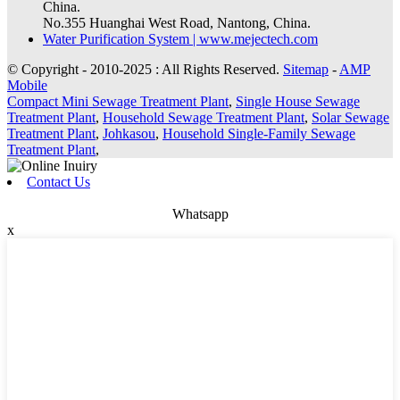
China.
No.355 Huanghai West Road, Nantong, China.
Water Purification System | www.mejectech.com
© Copyright - 2010-2025 : All Rights Reserved.
Sitemap
-
AMP
Mobile
Compact Mini Sewage Treatment Plant
,
Single House Sewage
Treatment Plant
,
Household Sewage Treatment Plant
,
Solar Sewage
Treatment Plant
,
Johkasou
,
Household Single-Family Sewage
Treatment Plant
,
Contact Us
Whatsapp
x