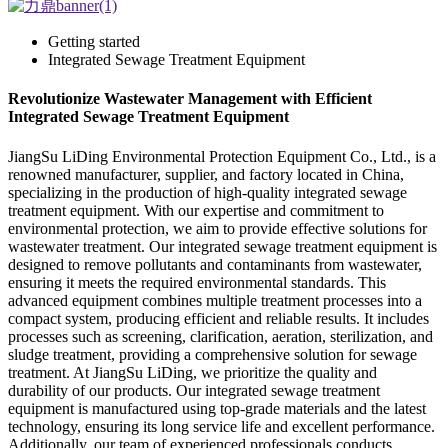
Getting started
Integrated Sewage Treatment Equipment
Revolutionize Wastewater Management with Efficient
Integrated Sewage Treatment Equipment
JiangSu LiDing Environmental Protection Equipment Co., Ltd., is a
renowned manufacturer, supplier, and factory located in China,
specializing in the production of high-quality integrated sewage
treatment equipment. With our expertise and commitment to
environmental protection, we aim to provide effective solutions for
wastewater treatment. Our integrated sewage treatment equipment is
designed to remove pollutants and contaminants from wastewater,
ensuring it meets the required environmental standards. This
advanced equipment combines multiple treatment processes into a
compact system, producing efficient and reliable results. It includes
processes such as screening, clarification, aeration, sterilization, and
sludge treatment, providing a comprehensive solution for sewage
treatment. At JiangSu LiDing, we prioritize the quality and
durability of our products. Our integrated sewage treatment
equipment is manufactured using top-grade materials and the latest
technology, ensuring its long service life and excellent performance.
Additionally, our team of experienced professionals conducts