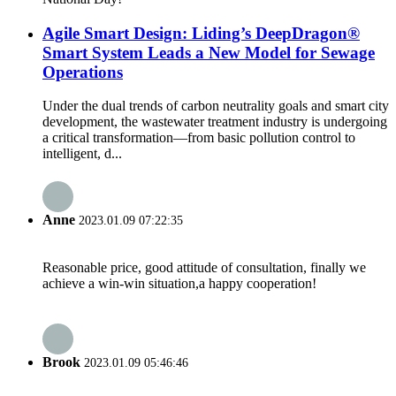
Agile Smart Design: Liding’s DeepDragon®
Smart System Leads a New Model for Sewage
Operations
Under the dual trends of carbon neutrality goals and smart city
development, the wastewater treatment industry is undergoing
a critical transformation—from basic pollution control to
intelligent, d...
Anne
2023.01.09 07:22:35
Reasonable price, good attitude of consultation, finally we
achieve a win-win situation,a happy cooperation!
Brook
2023.01.09 05:46:46