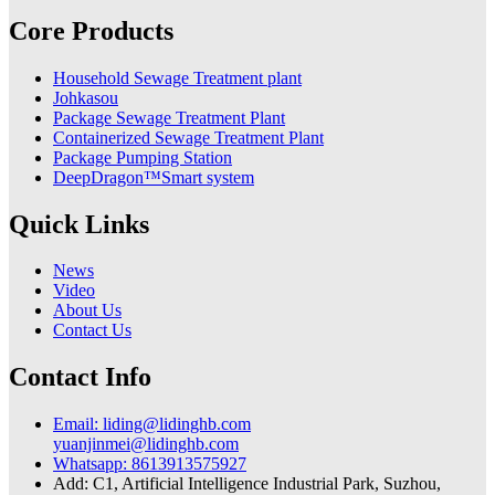
Core Products
Household Sewage Treatment plant
Johkasou
Package Sewage Treatment Plant
Containerized Sewage Treatment Plant
Package Pumping Station
DeepDragon™Smart system
Quick Links
News
Video
About Us
Contact Us
Contact Info
Email: liding@lidinghb.com
yuanjinmei@lidinghb.com
Whatsapp: 8613913575927
Add: C1, Artificial Intelligence Industrial Park, Suzhou,