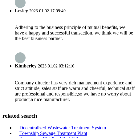
Lesley
2023.01.02 17:09:49
Adhering to the business principle of mutual benefits, we
have a happy and successful transaction, we think we will be
the best business partner.
Kimberley
2023.01.02 03:12:16
Company director has very rich management experience and
strict attitude, sales staff are warm and cheerful, technical staff
are professional and responsible,so we have no worry about
product,a nice manufacturer.
related search
Decentralized Wastewater Treatment System
Township Sewage Treatment Plant