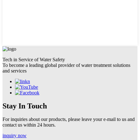
Tech in Service of Water Safety
To become a leading global provider of water treatment solutions
and services
Stay In Touch
For inquiries about our products, please leave your e-mail to us and
contact us within 24 hours.
inquiry now