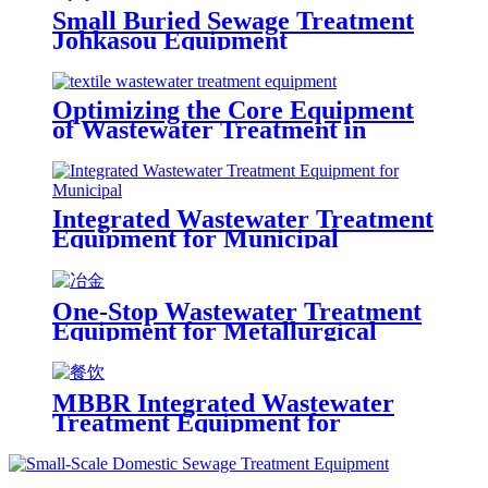
Small Buried Sewage Treatment
Johkasou Equipment
Optimizing the Core Equipment
of Wastewater Treatment in
Textile Mill
Integrated Wastewater Treatment
Equipment for Municipal
One-Stop Wastewater Treatment
Equipment for Metallurgical
Plants
MBBR Integrated Wastewater
Treatment Equipment for
Catering