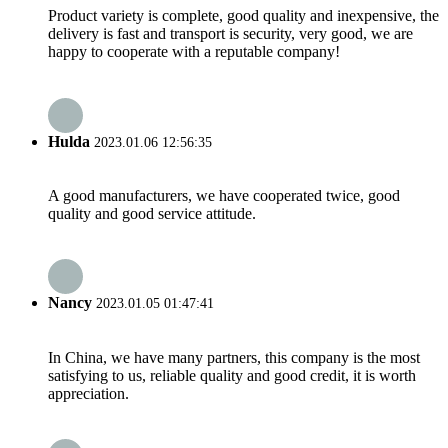
Product variety is complete, good quality and inexpensive, the
delivery is fast and transport is security, very good, we are
happy to cooperate with a reputable company!
Hulda
2023.01.06 12:56:35
A good manufacturers, we have cooperated twice, good
quality and good service attitude.
Nancy
2023.01.05 01:47:41
In China, we have many partners, this company is the most
satisfying to us, reliable quality and good credit, it is worth
appreciation.