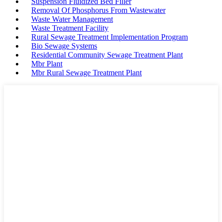
Suspension Fluidized Bed Filler
Removal Of Phosphorus From Wastewater
Waste Water Management
Waste Treatment Facility
Rural Sewage Treatment Implementation Program
Bio Sewage Systems
Residential Community Sewage Treatment Plant
Mbr Plant
Mbr Rural Sewage Treatment Plant