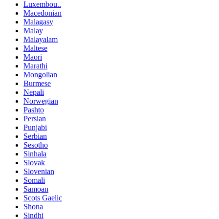
Luxembou..
Macedonian
Malagasy
Malay
Malayalam
Maltese
Maori
Marathi
Mongolian
Burmese
Nepali
Norwegian
Pashto
Persian
Punjabi
Serbian
Sesotho
Sinhala
Slovak
Slovenian
Somali
Samoan
Scots Gaelic
Shona
Sindhi