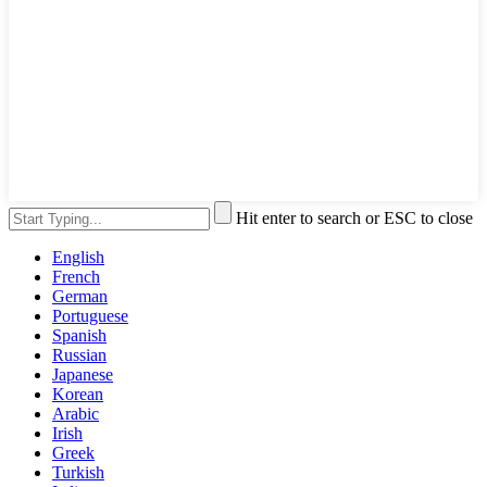
Hit enter to search or ESC to close
English
French
German
Portuguese
Spanish
Russian
Japanese
Korean
Arabic
Irish
Greek
Turkish