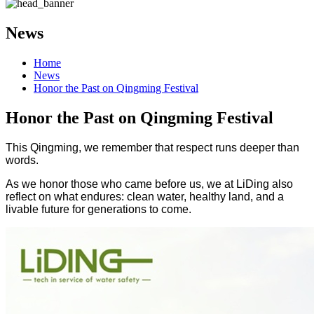
News
Home
News
Honor the Past on Qingming Festival
Honor the Past on Qingming Festival
This Qingming, we remember that respect runs deeper than
words.
As we honor those who came before us, we at LiDing also
reflect on what endures: clean water, healthy land, and a
livable future for generations to come.