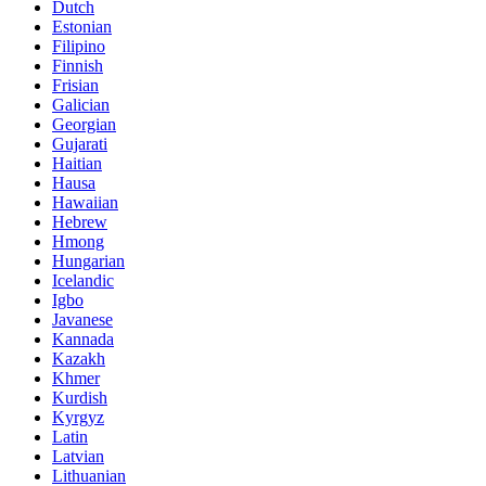
Dutch
Estonian
Filipino
Finnish
Frisian
Galician
Georgian
Gujarati
Haitian
Hausa
Hawaiian
Hebrew
Hmong
Hungarian
Icelandic
Igbo
Javanese
Kannada
Kazakh
Khmer
Kurdish
Kyrgyz
Latin
Latvian
Lithuanian