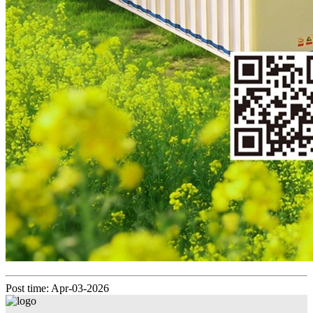
Post time: Apr-03-2026