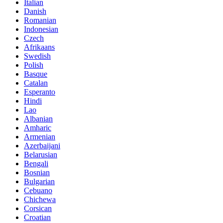
Italian
Danish
Romanian
Indonesian
Czech
Afrikaans
Swedish
Polish
Basque
Catalan
Esperanto
Hindi
Lao
Albanian
Amharic
Armenian
Azerbaijani
Belarusian
Bengali
Bosnian
Bulgarian
Cebuano
Chichewa
Corsican
Croatian