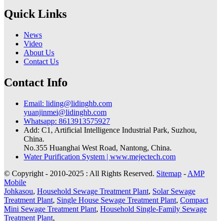
Quick Links
News
Video
About Us
Contact Us
Contact Info
Email: liding@lidinghb.com
yuanjinmei@lidinghb.com
Whatsapp: 8613913575927
Add: C1, Artificial Intelligence Industrial Park, Suzhou,
China.
No.355 Huanghai West Road, Nantong, China.
Water Purification System | www.mejectech.com
© Copyright - 2010-2025 : All Rights Reserved.
Sitemap
-
AMP
Mobile
Johkasou
,
Household Sewage Treatment Plant
,
Solar Sewage
Treatment Plant
,
Single House Sewage Treatment Plant
,
Compact
Mini Sewage Treatment Plant
,
Household Single-Family Sewage
Treatment Plant
,