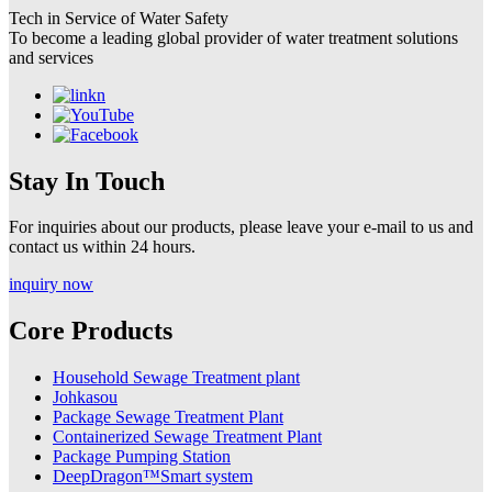
Tech in Service of Water Safety
To become a leading global provider of water treatment solutions
and services
Stay In Touch
For inquiries about our products, please leave your e-mail to us and
contact us within 24 hours.
inquiry now
Core Products
Household Sewage Treatment plant
Johkasou
Package Sewage Treatment Plant
Containerized Sewage Treatment Plant
Package Pumping Station
DeepDragon™Smart system