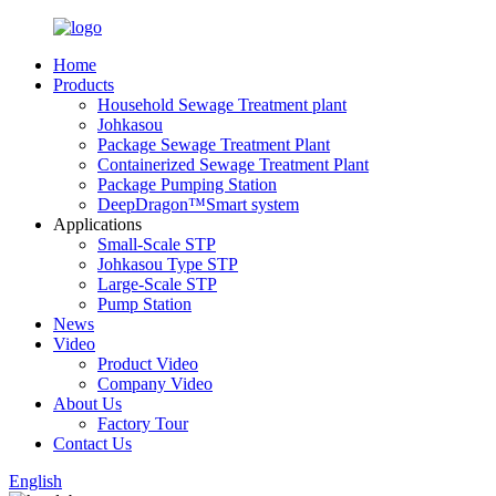
Home
Products
Household Sewage Treatment plant
Johkasou
Package Sewage Treatment Plant
Containerized Sewage Treatment Plant
Package Pumping Station
DeepDragon™Smart system
Applications
Small-Scale STP
Johkasou Type STP
Large-Scale STP
Pump Station
News
Video
Product Video
Company Video
About Us
Factory Tour
Contact Us
English