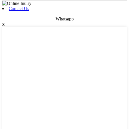
Contact Us
Whatsapp
x