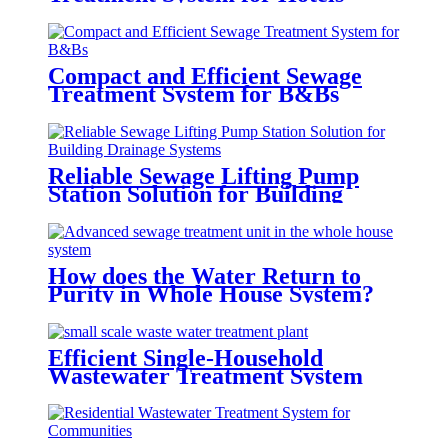
Compact and Efficient Sewage
Treatment System for B&Bs
Reliable Sewage Lifting Pump
Station Solution for Building
Drainage Systems
How does the Water Return to
Purity in Whole House System?
Efficient Single-Household
Wastewater Treatment System