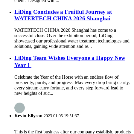
client. Designed with...
LiDing Concludes a Fruitful Journey at
WATERTECH CHINA 2026 Shanghai
WATERTECH CHINA 2026 Shanghai has come to a
successful close. Over the exhibition period, LiDing
showcased our professional water treatment technologies and
solutions, gaining wide attention and re...
LiDing Team Wishes Everyone a Happy New
Year！
Celebrate the Year of the Horse with an endless flow of
prosperity, purity, and progress. May every drop bring clarity,
every stream carry fortune, and every step forward lead to
new heights of suc...
Kevin Ellyson
2023.01.05 19:51:37
This is the first business after our company establish, products