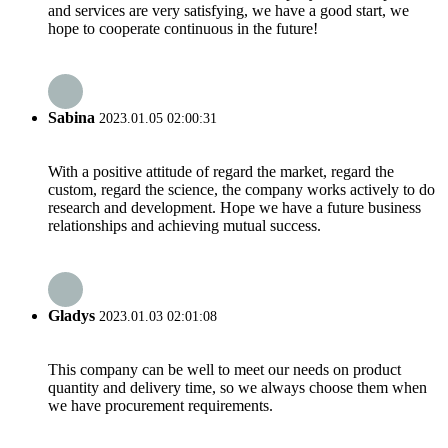
and services are very satisfying, we have a good start, we
hope to cooperate continuous in the future!
Sabina
2023.01.05 02:00:31
With a positive attitude of regard the market, regard the
custom, regard the science, the company works actively to do
research and development. Hope we have a future business
relationships and achieving mutual success.
Gladys
2023.01.03 02:01:08
This company can be well to meet our needs on product
quantity and delivery time, so we always choose them when
we have procurement requirements.