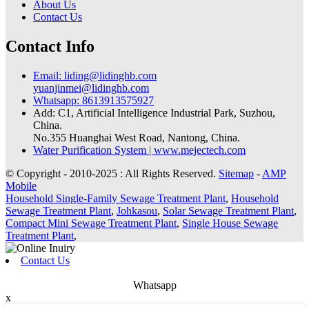
About Us
Contact Us
Contact Info
Email: liding@lidinghb.com
yuanjinmei@lidinghb.com
Whatsapp: 8613913575927
Add: C1, Artificial Intelligence Industrial Park, Suzhou,
China.
No.355 Huanghai West Road, Nantong, China.
Water Purification System | www.mejectech.com
© Copyright - 2010-2025 : All Rights Reserved.
Sitemap
-
AMP
Mobile
Household Single-Family Sewage Treatment Plant
,
Household
Sewage Treatment Plant
,
Johkasou
,
Solar Sewage Treatment Plant
,
Compact Mini Sewage Treatment Plant
,
Single House Sewage
Treatment Plant
,
Contact Us
Whatsapp
x