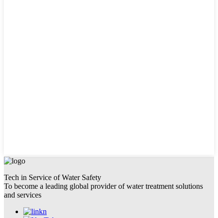
Tech in Service of Water Safety
To become a leading global provider of water treatment solutions
and services