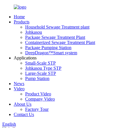
Home
Products
Household Sewage Treatment plant
Johkasou
Package Sewage Treatment Plant
Containerized Sewage Treatment Plant
Package Pumping Station
DeepDragon™Smart system
Applications
Small-Scale STP
Johkasou Type STP
Large-Scale STP
Pump Station
News
Video
Product Video
Company Video
About Us
Factory Tour
Contact Us
English