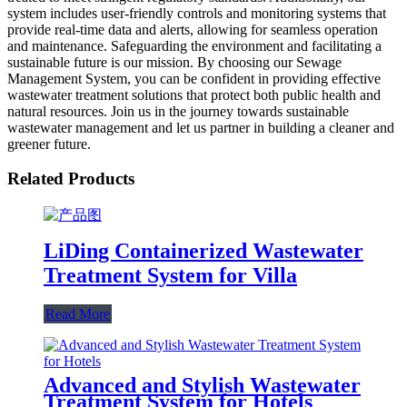
system includes user-friendly controls and monitoring systems that
provide real-time data and alerts, allowing for seamless operation
and maintenance. Safeguarding the environment and facilitating a
sustainable future is our mission. By choosing our Sewage
Management System, you can be confident in providing effective
wastewater treatment solutions that protect both public health and
natural resources. Join us in the journey towards sustainable
wastewater management and let us partner in building a cleaner and
greener future.
Related Products
LiDing Containerized Wastewater
Treatment System for Villa
Read More
Advanced and Stylish Wastewater
Treatment System for Hotels