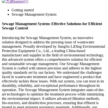
Getting started
Sewage Management System
Sewage Management System: Effective Solutions for Efficient
Sewage Control
Introducing the Sewage Management System, an innovative
solution designed to address the pressing issue of wastewater
management. Proudly developed by JiangSu LiDing Environmental
Protection Equipment Co., Ltd., a leading China-based
manufacturer and supplier in the field of environmental technology,
this advanced system offers a comprehensive solution for efficient
and sustainable sewage management. Our Sewage Management
System is crafted with utmost precision and adheres to the highest
quality standards set by our factory. We understand the challenges
faced in wastewater treatment and have engineered a product that
effectively tackles these issues. With our system, you can trust in its
durability, reliability, and exceptional performance throughout its
operation. The Sewage Management System integrates state-of-the-
art technologies to optimize the treatment process while minimizing
the environmental impact. It utilizes advanced filtration methods,
bio-reactors, and disinfection processes, ensuring that effluent is
treated to meet stringent regulatory standards. Additionally, our