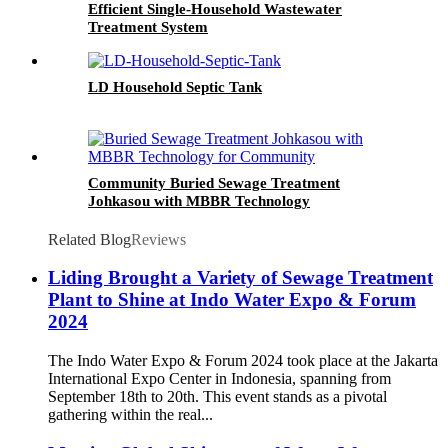
Efficient Single-Household Wastewater
Treatment System
LD Household Septic Tank
Community Buried Sewage Treatment
Johkasou with MBBR Technology
Related Blog
Reviews
Liding Brought a Variety of Sewage Treatment
Plant to Shine at Indo Water Expo & Forum
2024
The Indo Water Expo & Forum 2024 took place at the Jakarta
International Expo Center in Indonesia, spanning from
September 18th to 20th. This event stands as a pivotal
gathering within the real...