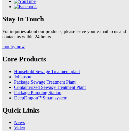
Stay In Touch
For inquiries about our products, please leave your e-mail to us and
contact us within 24 hours.
inquiry now
Core Products
Household Sewage Treatment plant
Johkasou
Package Sewage Treatment Plant
Containerized Sewage Treatment Plant
Package Pumping Station
DeepDragon™Smart system
Quick Links
News
Video