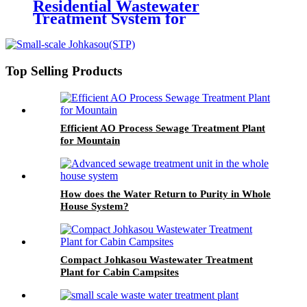
Residential Wastewater
Treatment System for
Communities
Top Selling Products
Efficient AO Process Sewage Treatment Plant
for Mountain
How does the Water Return to Purity in Whole
House System?
Compact Johkasou Wastewater Treatment
Plant for Cabin Campsites