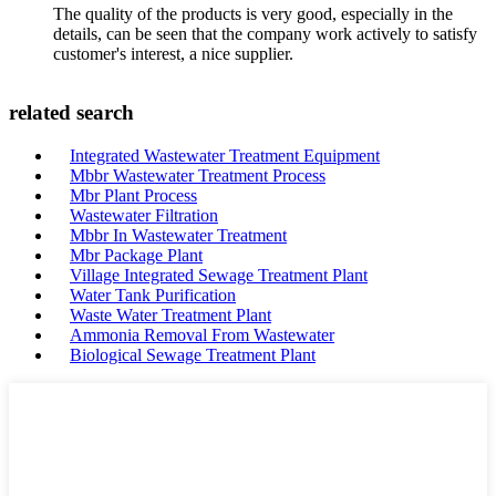
The quality of the products is very good, especially in the
details, can be seen that the company work actively to satisfy
customer's interest, a nice supplier.
related search
Integrated Wastewater Treatment Equipment
Mbbr Wastewater Treatment Process
Mbr Plant Process
Wastewater Filtration
Mbbr In Wastewater Treatment
Mbr Package Plant
Village Integrated Sewage Treatment Plant
Water Tank Purification
Waste Water Treatment Plant
Ammonia Removal From Wastewater
Biological Sewage Treatment Plant