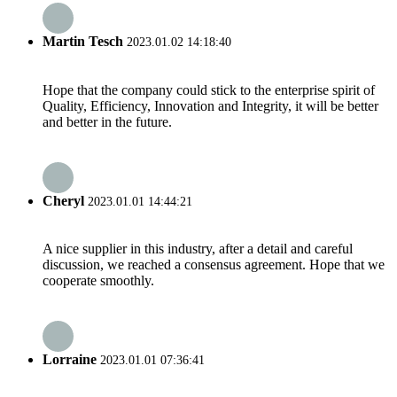
Martin Tesch
2023.01.02 14:18:40
Hope that the company could stick to the enterprise spirit of
Quality, Efficiency, Innovation and Integrity, it will be better
and better in the future.
Cheryl
2023.01.01 14:44:21
A nice supplier in this industry, after a detail and careful
discussion, we reached a consensus agreement. Hope that we
cooperate smoothly.
Lorraine
2023.01.01 07:36:41