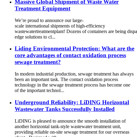
Massive Global Shipment of Waste Water
Treatment Equipment
We’re proud to announce our large-
scale international shipments of high-efficiency
wastewatertreatmentplant! Dozens of containers are being dispat
edge solutions to cl...
Liding Environmental Protection: What are the
core advantages of contact oxidation process
sewage treatment?
In modern industrial production, sewage treatment has always
been an important task. The contact oxidation process
technology in the sewage treatment process has become one
of the important technol...
Underground Reliability: LiDING Horizontal
Wastewater Tanks Successfully Installed
LiDING is pleased to announce the smooth installation of
another horizontal tank-style wastewater treatment unit,
providing reliable on-site sewage treatment for our overseas